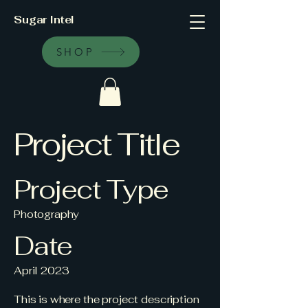
Sugar Intel
SHOP
Project Title
Project Type
Photography
Date
April 2023
This is where the project description