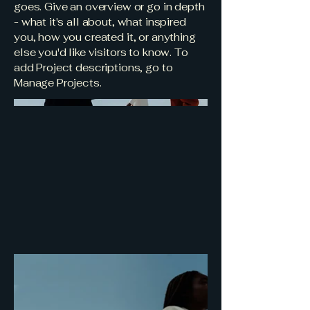
goes. Give an overview or go in depth
- what it's all about, what inspired
you, how you created it, or anything
else you'd like visitors to know. To
add Project descriptions, go to
Manage Projects.